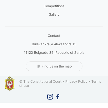
Competitions
Gallery
Contact
Bulevar kralja Aleksandra 15
11120 Belgrade 35, Republic of Serbia
Find us on the map
© The Constitutional Court •
Privacy Policy
•
Terms
of use