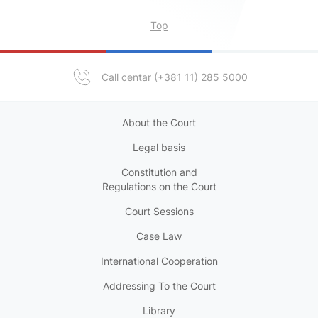
Top
Call centar (+381 11) 285 5000
About the Court
Legal basis
Constitution and
Regulations on the Court
Court Sessions
Case Law
International Cooperation
Addressing To the Court
Library