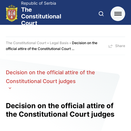
Republic of Serbia
The
Constitutional
Court
The Constitutional Court
Legal Basis
Decision on the
Share
official attire of the Constitutional Court ...
Decision on the official attire of the
Constitutional Court judges
Decision on the official attire of
the Constitutional Court judges