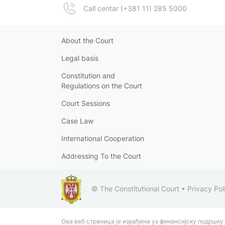
Call centar (+381 11) 285 5000
About the Court
Legal basis
Constitution and
Regulations on the Court
Court Sessions
Case Law
International Cooperation
Addressing To the Court
© The Constitutional Court •
Privacy Pol
Ова веб страница је израђена уз финансијску подршку 