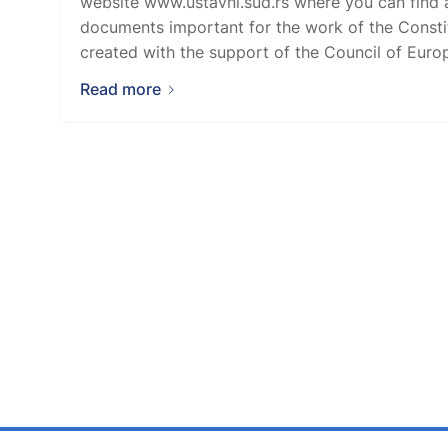
website www.ustavni.sud.rs where you can find a
documents important for the work of the Consti
created with the support of the Council of Europe
Read more