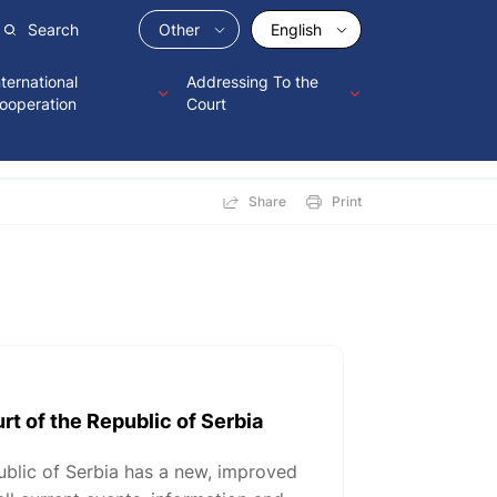
Other
English
nternational
Addressing To the
ooperation
Court
Share
Print
rt of the Republic of Serbia
ublic of Serbia has a new, improved