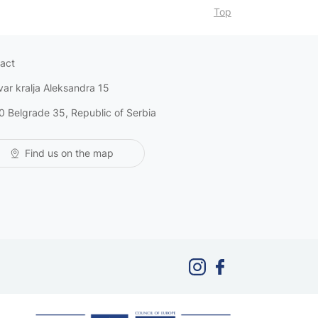
Top
act
var kralja Aleksandra 15
0 Belgrade 35, Republic of Serbia
Find us on the map