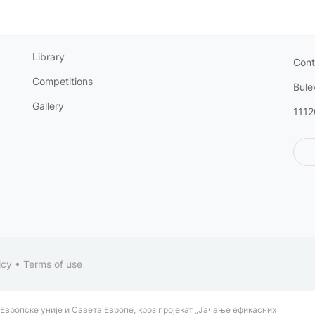
Library
Cont
Competitions
Bule
Gallery
1112
icy
•
Terms of use
Европске уније и Савета Европе, кроз пројекат „Јачање ефикасних