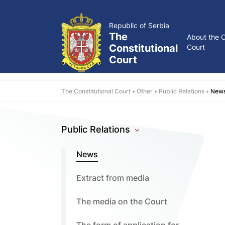
Republic of Serbia
The
About the C
Constitutional
Court
Court
The Constitutional Court
Other
Public Relations
New
Public Relations
News
Extract from media
The media on the Court