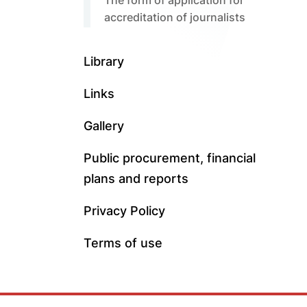
The form of application for
accreditation of journalists
Library
Links
Gallery
Public procurement, financial
plans and reports
Privacy Policy
Terms of use