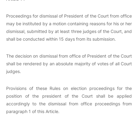
Proceedings for dismissal of President of the Court from office
may be instituted by a motion containing reasons for his or her
dismissal, submitted by at least three judges of the Court, and
shall be conducted within 15 days from its submission.
The decision on dismissal from office of President of the Court
shall be rendered by an absolute majority of votes of all Court
judges.
Provisions of these Rules on election proceedings for the
position of the president of the Court shall be applied
accordingly to the dismissal from office proceedings from
paragraph 1 of this Article.