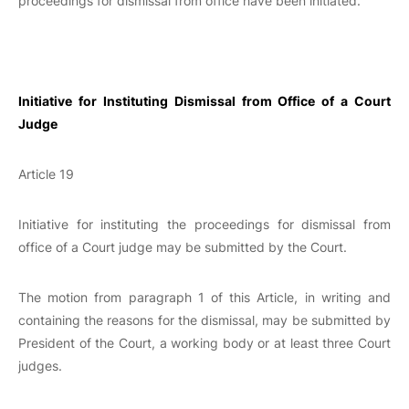
proceedings for dismissal from office have been initiated.
Initiative for Instituting Dismissal from Office of a Court
Judge
Article 19
Initiative for instituting the proceedings for dismissal from
office of a Court judge may be submitted by the Court.
The motion from paragraph 1 of this Article, in writing and
containing the reasons for the dismissal, may be submitted by
President of the Court, a working body or at least three Court
judges.