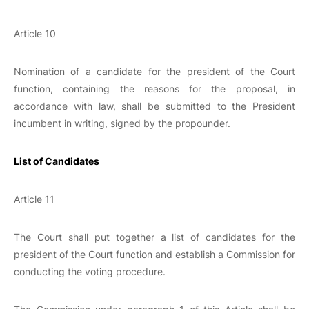
Article 10
Nomination of a candidate for the president of the Court
function, containing the reasons for the proposal, in
accordance with law, shall be submitted to the President
incumbent in writing, signed by the propounder.
List of Candidates
Article 11
The Court shall put together a list of candidates for the
president of the Court function and establish a Commission for
conducting the voting procedure.