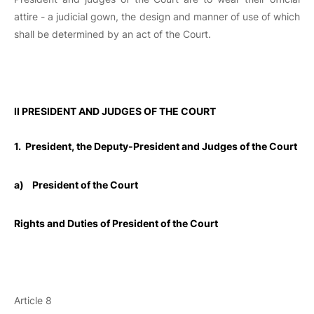
attire - a judicial gown, the design and manner of use of which
shall be determined by an act of the Court.
II PRESIDENT AND JUDGES OF THE COURT
1. President, the Deputy-President and Judges of the Court
a)
President of the Court
Rights and Duties of President of the Court
Article 8