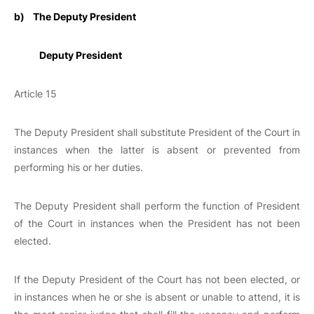
b)
The Deputy President
Deputy President
Article 15
The Deputy President shall substitute President of the Court in
instances when the latter is absent or prevented from
performing his or her duties.
The Deputy President shall perform the function of President
of the Court in instances when the President has not been
elected.
If the Deputy President of the Court has not been elected, or
in instances when he or she is absent or unable to attend, it is