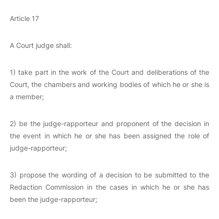
Article 17
A Court judge shall:
1) take part in the work of the Court and deliberations of the
Court, the chambers and working bodies of which he or she is
a member;
2) be the judge-rapporteur and proponent of the decision in
the event in which he or she has been assigned the role of
judge-rapporteur;
3) propose the wording of a decision to be submitted to the
Redaction Commission in the cases in which he or she has
been the judge-rapporteur;