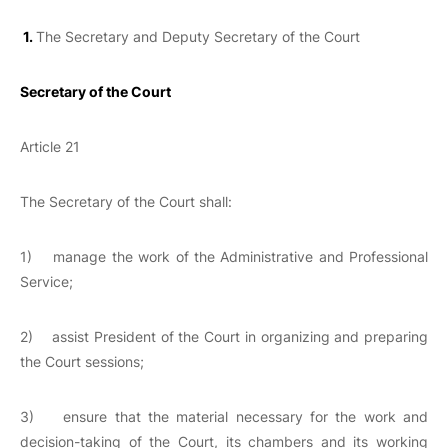
1.
The Secretary and Deputy Secretary of the Court
Secretary of the Court
Article 21
The Secretary of the Court shall:
1) manage the work of the Administrative and Professional
Service;
2) assist President of the Court in organizing and preparing
the Court sessions;
3) ensure that the material necessary for the work and
decision-taking of the Court, its chambers and its working