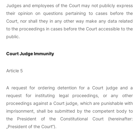
Judges and employees of the Court may not publicly express
their opinion on questions pertaining to cases before the
Court, nor shall they in any other way make any data related
to the proceedings in cases before the Court accessible to the
public.
Court Judge Immunity
Article 5
A request for ordering detention for a Court judge and a
request for instituting legal proceedings, or any other
proceedings against a Court judge, which are punishable with
imprisonment, shall be submitted by the competent body to
the President of the Constitutional Court (hereinafter:
„President of the Court“).