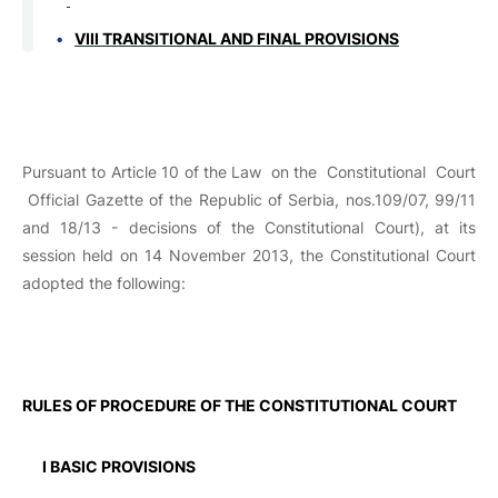
VIII TRANSITIONAL AND FINAL PROVISIONS
Pursuant to Article 10 of the Law on the Constitutional Court
Official Gazette of the
Republic
of Serbia
, nos.109/07, 99/11
and 18/13 - decisions of the Constitutional Court), at its
session held on 14 November 2013, the Constitutional Court
adopted the following:
RULES ОF PROCEDURE OF THE CONSTITUTIONAL COURT
I BASIC PROVISIONS