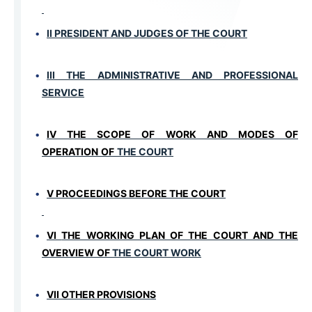
II PRESIDENT AND JUDGES OF THE COURT
III THE ADMINISTRATIVE AND PROFESSIONAL
SERVICE
IV THE SCOPE OF WORK AND MODES OF
OPERATION
OF
THE COURT
V PROCEEDINGS BEFORE THE COURT
VI
THE WORKING PLAN OF THE COURT AND THE
OVERVIEW OF
THE COURT WORK
VII ОTHER PROVISIONS