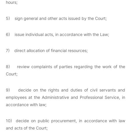
hours;
5) sign general and other acts issued by the Court;
6) issue individual acts, in accordance with the Law;
7) direct allocation of financial resources;
8) review complaints of parties regarding the work of the
Court;
9) decide on the rights and duties of civil servants and
employees at the Administrative and Professional Service, in
accordance with law;
10) decide on public procurement, in accordance with law
and acts of the Court;