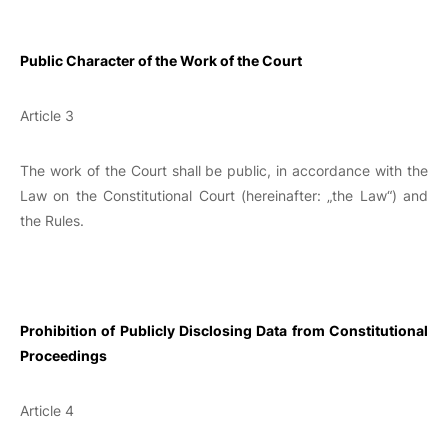
Public Character of the Work of the Court
Article 3
The work of the Court shall be public, in accordance with the
Law on the Constitutional Court (hereinafter: „the Law“) and
the Rules.
Prohibition of Publicly Disclosing Data from Constitutional
Proceedings
Article 4