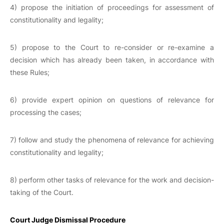
4) propose the initiation of proceedings for assessment of
constitutionality and legality;
5) propose to the Court to re-consider or re-examine a
decision which has already been taken, in accordance with
these Rules;
6) provide expert opinion on questions of relevance for
processing the cases;
7) follow and study the phenomena of relevance for achieving
constitutionality and legality;
8) perform other tasks of relevance for the work and decision-
taking of the Court.
Court Judge Dismissal Procedure