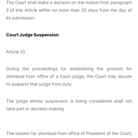
The Court shall make a decision on the motion from paragraph
2 of this Article within no more than 30 days from the day of
its submission.
Court Judge Suspension
Article 20
During the proceedings for establishing the grounds for
dismissal from office of a Court judge, the Court may decide
to suspend that judge from duty.
The judge whose suspension is being considered shall not
take part in decision-making.
The session for dismissal from office of President of the Court,