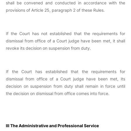
shall be convened and conducted in accordance with the
provisions of Article 25, paragraph 2 of these Rules.
If the Court has not established that the requirements for
dismissal from office of a Court judge have been met, it shall
revoke its decision on suspension from duty.
If the Court has established that the requirements for
dismissal from office of a Court judge have been met, its
decision on suspension from duty shall remain in force until
the decision on dismissal from office comes into force.
III The Administrative and Professional Service