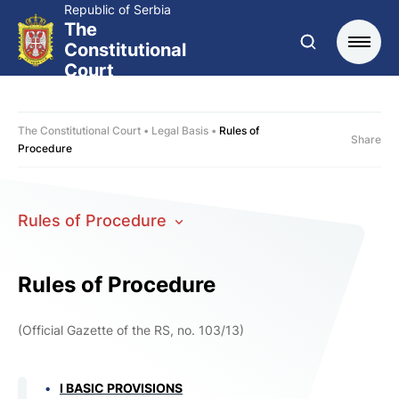
Republic of Serbia
The
Constitutional
Court
The Constitutional Court
Legal Basis
Rules of
Share
Procedure
Rules of Procedure
Rules of Procedure
(
Official Gazette of the RS
, no. 103/13)
I BASIC PROVISIONS