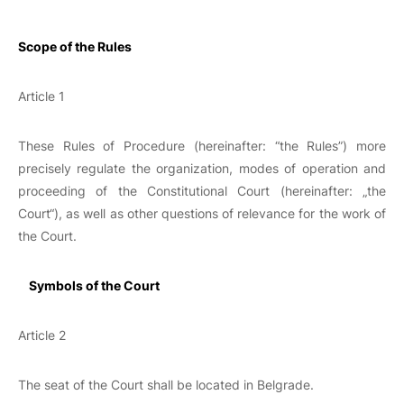
Scope of the Rules
Article 1
These Rules of Procedure (hereinafter: “the Rules”) more
precisely regulate the organization, modes of operation and
proceeding of the Constitutional Court (hereinafter: „the
Court“), as well as other questions of relevance for the work of
the Court.
Symbols of the Court
Article 2
The seat of the Court shall be located in Belgrade.