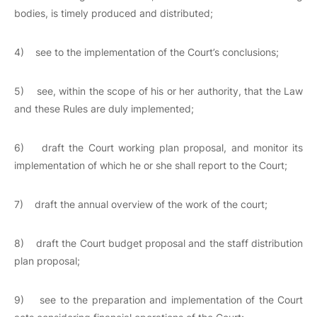
bodies, is timely produced and distributed;
4) see to the implementation of the Court’s conclusions;
5) see, within the scope of his or her authority, that the Law
and these Rules are duly implemented;
6) draft the Court working plan proposal, and monitor its
implementation of which he or she shall report to the Court;
7) draft the annual overview of the work of the court;
8) draft the Court budget proposal and the staff distribution
plan proposal;
9) see to the preparation and implementation of the Court