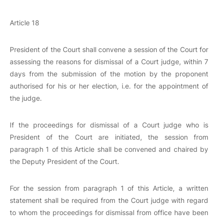
Article 18
President of the Court shall convene a session of the Court for
assessing the reasons for dismissal of a Court judge, within 7
days from the submission of the motion by the proponent
authorised for his or her election, i.e. for the appointment of
the judge.
If the proceedings for dismissal of a Court judge who is
President of the Court are initiated, the session from
paragraph 1 of this Article shall be convened and chaired by
the Deputy President of the Court.
For the session from paragraph 1 of this Article, a written
statement shall be required from the Court judge with regard
to whom the proceedings for dismissal from office have been