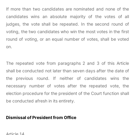
If more than two candidates are nominated and none of the
candidates wins an absolute majority of the votes of all
judges, the vote shall be repeated. In the second round of
voting, the two candidates who win the most votes in the first
round of voting, or an equal number of votes, shall be voted
on.
The repeated vote from paragraphs 2 and 3 of this Article
shall be conducted not later than seven days after the date of
the previous round. If neither of candidates wins the
necessary number of votes after the repeated vote, the
election procedure for the president of the Court function shall
be conducted afresh in its entirety.
Dismissal of President from Office
Article 14