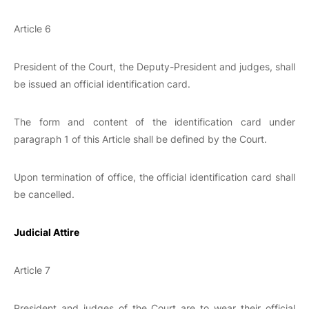
Article 6
President of the Court, the Deputy-President and judges, shall
be issued an official identification card.
The form and content of the identification card under
paragraph 1 of this Article shall be defined by the Court.
Upon termination of office, the official identification card shall
be cancelled.
Judicial Attire
Article 7
President and judges of the Court are to wear their official