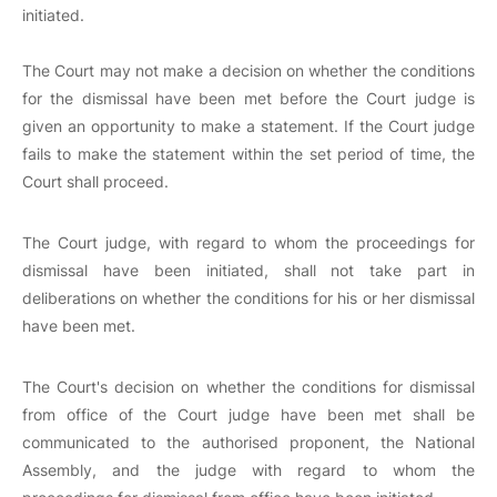
initiated.
The Court may not make a decision on whether the conditions
for the dismissal have been met before the Court judge is
given an opportunity to make a statement. If the Court judge
fails to make the statement within the set period of time, the
Court shall proceed.
The Court judge, with regard to whom the proceedings for
dismissal have been initiated, shall not take part in
deliberations on whether the conditions for his or her dismissal
have been met.
The Court's decision on whether the conditions for dismissal
from office of the Court judge have been met shall be
communicated to the authorised proponent, the National
Assembly, and the judge with regard to whom the