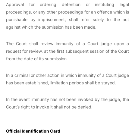
Approval for ordering detention or instituting legal
proceedings, or any other proceedings for an offence which is
punishable by imprisonment, shall refer solely to the act
against which the submission has been made.
The Court shall review immunity of a Court judge upon a
request for review, at the first subsequent session of the Court
from the date of its submission.
In a criminal or other action in which immunity of a Court judge
has been established, limitation periods shall be stayed.
In the event immunity has not been invoked by the judge, the
Court’s right to invoke it shall not be denied.
Official Identification Card