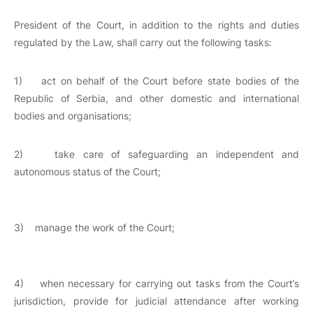
President of the Court, in addition to the rights and duties
regulated by the Law, shall carry out the following tasks:
1) act on behalf of the Court before state bodies of the
Republic of Serbia, and other domestic and international
bodies and organisations;
2) take care of safeguarding an independent and
autonomous status of the Court;
3) manage the work of the Court;
4) when necessary for carrying out tasks from the Court’s
jurisdiction, provide for judicial attendance after working