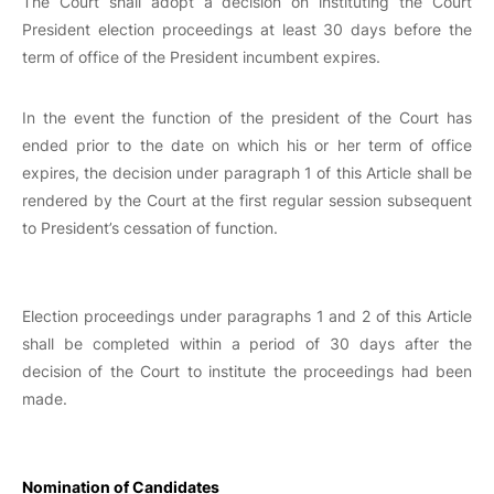
The Court shall adopt a decision on instituting the Court
President election proceedings at least 30 days before the
term of office of the President incumbent expires.
In the event the function of the president of the Court has
ended prior to the date on which his or her term of office
expires, the decision under paragraph 1 of this Article shall be
rendered by the Court at the first regular session subsequent
to President’s cessation of function.
Election proceedings under paragraphs 1 and 2 of this Article
shall be completed within a period of 30 days after the
decision of the Court to institute the proceedings had been
made.
Nomination of Candidates