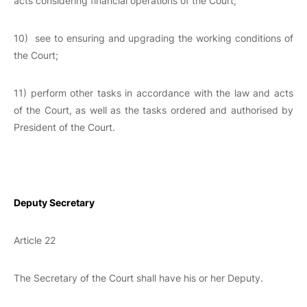
acts considering financial operations of the Court;
10) see to ensuring and upgrading the working conditions of
the Court;
11) perform other tasks in accordance with the law and acts
of the Court, as well as the tasks ordered and authorised by
President of the Court.
Deputy Secretary
Article 22
The Secretary of the Court shall have his or her Deputy.