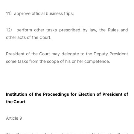
11) approve official business trips;
12) perform other tasks prescribed by law, the Rules and
other acts of the Court.
President of the Court may delegate to the Deputy President
some tasks from the scope of his or her competence.
Institution of the Proceedings for Election of President of
the Court
Article 9