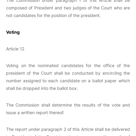
The Commission under paragraph 1 of this Article shall be
composed of President and two judges of the Court who are
not candidates for the position of the president.
Voting
Article 12
Voting on the nominated candidates for the office of the
president of the Court shall be conducted by encircling the
number assigned to each candidate on a ballot paper which
shall be dropped into the ballot box.
The Commission shall determine the results of the vote and
issue a written report thereof.
The report under paragraph 2 of this Article shall be delivered