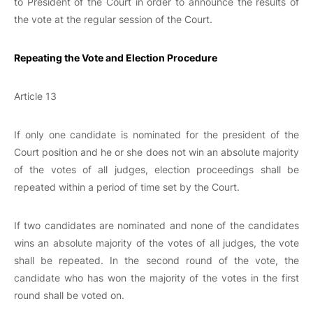
to President of the Court in order to announce the results of
the vote at the regular session of the Court.
Repeating the Vote and Election Procedure
Article 13
If only one candidate is nominated for the president of the
Court position and he or she does not win an absolute majority
of the votes of all judges, election proceedings shall be
repeated within a period of time set by the Court.
If two candidates are nominated and none of the candidates
wins an absolute majority of the votes of all judges, the vote
shall be repeated. In the second round of the vote, the
candidate who has won the majority of the votes in the first
round shall be voted on.