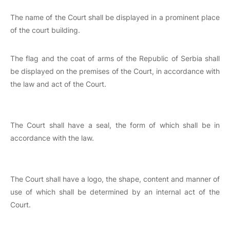
The name of the Court shall be displayed in a prominent place
of the court building.
The flag and the coat of arms of the Republic of Serbia shall
be displayed on the premises of the Court, in accordance with
the law and act of the Court.
The Court shall have a seal, the form of which shall be in
accordance with the law.
The Court shall have a logo, the shape, content and manner of
use of which shall be determined by an internal act of the
Court.