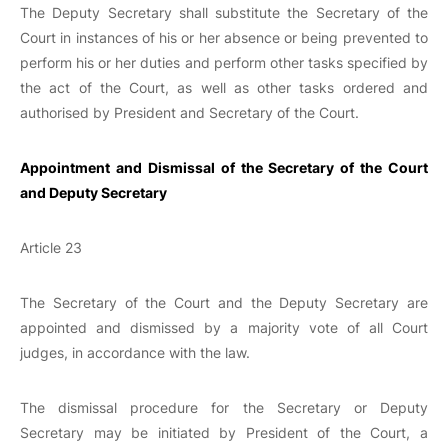
The Deputy Secretary shall substitute the Secretary of the
Court in instances of his or her absence or being prevented to
perform his or her duties and perform other tasks specified by
the act of the Court, as well as other tasks ordered and
authorised by President and Secretary of the Court.
Appointment and Dismissal of the Secretary of the Court
and Deputy Secretary
Article 23
The Secretary of the Court and the Deputy Secretary are
appointed and dismissed by a majority vote of all Court
judges, in accordance with the law.
The dismissal procedure for the Secretary or Deputy
Secretary may be initiated by President of the Court, a