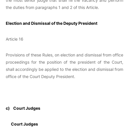
the most senior judge that shall fill the vacancy and perform
the duties from paragraphs 1 and 2 of this Article.
Election and Dismissal of the Deputy President
Article 16
Provisions of these Rules, on election and dismissal from office
proceedings for the position of the president of the Court,
shall accordingly be applied to the election and dismissal from
office of the Court Deputy President.
c)
Court Judges
Court Judges