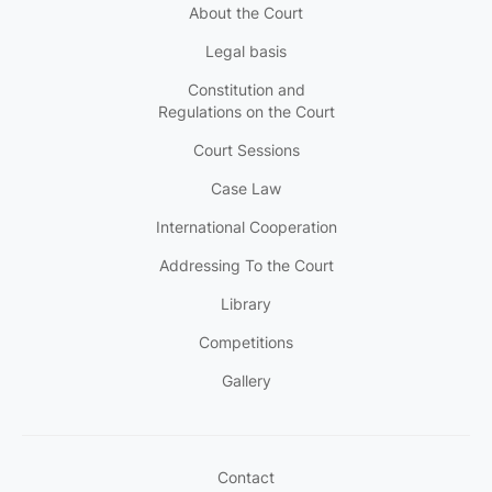
About the Court
Legal basis
Constitution and
Regulations on the Court
Court Sessions
Case Law
International Cooperation
Addressing To the Court
Library
Competitions
Gallery
Contact