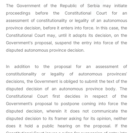
The Government of the Republic of Serbia may initiate
proceedings before the Constitutional Court for an
assessment of constitutionality or legality of an autonomous
province decision, before it enters into force. In this case, the
Constitutional Court may, until it adopts its decision, on the
Government's proposal, suspend the entry into force of the
disputed autonomous province decision.
In addition to the proposal for an assessment of
constitutionality or legality of autonomous provinces’
decisions, the Government is obliged to submit the text of the
disputed decision of an autonomous province body. The
Constitutional Court first decides in respect of the
Government’s proposal to postpone coming into force the
disputed decision, wherein it does not communicate the
disputed decision to its framer asking for its opinion, neither
does it hold a public hearing on the proposal. If the