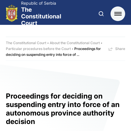
Republic of Serbia
The
Constitutional
Court
The Constitutional Court
About the Constitutional Court
Particular procedures before the Court
Proceedings for
Share
deciding on suspending entry into force of ...
Proceedings for deciding on
suspending entry into force of an
autonomous province authority
decision