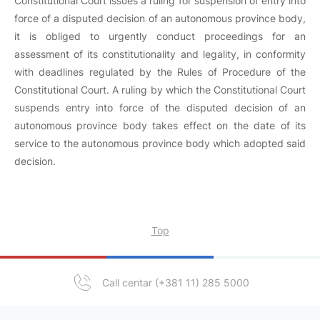
Constitutional Court issues a ruling for suspension of entry into
force of a disputed decision of an autonomous province body,
it is obliged to urgently conduct proceedings for an
assessment of its constitutionality and legality, in conformity
with deadlines regulated by the Rules of Procedure of the
Constitutional Court. A ruling by which the Constitutional Court
suspends entry into force of the disputed decision of an
autonomous province body takes effect on the date of its
service to the autonomous province body which adopted said
decision.
Top
Call centar (+381 11) 285 5000