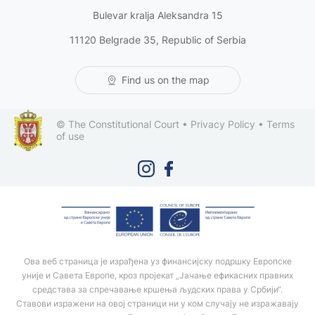
Bulevar kralja Aleksandra 15
11120 Belgrade 35, Republic of Serbia
Find us on the map
© The Constitutional Court •
Privacy Policy
•
Terms
of use
Ова веб страница је израђена уз финансијску подршку Европске
уније и Савета Европе, кроз пројекат „Јачање ефикасних правних
средстава за спречавање кршења људских права у Србији“.
Ставови изражени на овој страници ни у ком случају не изражавају