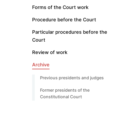
Forms of the Court work
Procedure before the Court
Particular procedures before the
Court
Review of work
Archive
Previous presidents and judges
Former presidents of the
Constitutional Court