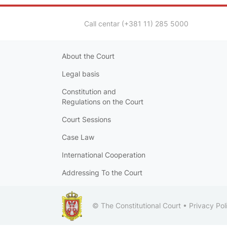
Call centar (+381 11) 285 5000
About the Court
Legal basis
Constitution and
Regulations on the Court
Court Sessions
Case Law
International Cooperation
Addressing To the Court
© The Constitutional Court •
Privacy Pol