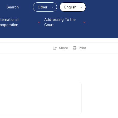
Other
English
nternational
Addressing To the
ooperation
Court
Share
Print