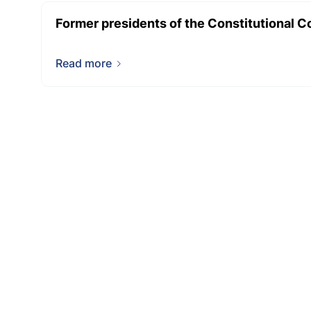
Former presidents of the Constitutional C
Read more