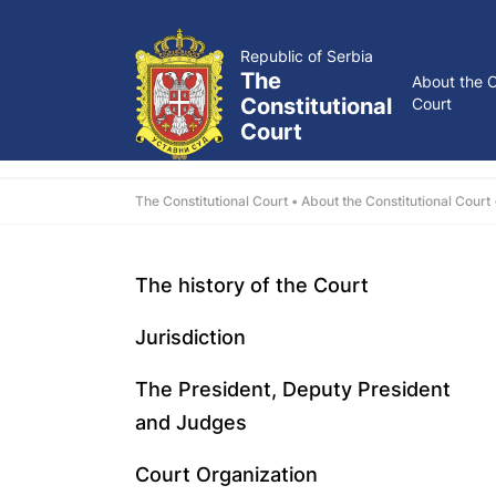
Republic of Serbia
The
About the C
Constitutional
Court
Court
The Constitutional Court
About the Constitutional Court
The history of the Court
Jurisdiction
The President, Deputy President
and Judges
Court Organization