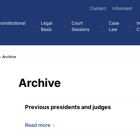
Contact
Informant
onstitutional
Legal
Court
Case
I
Basis
Sessions
Law
C
Archive
Archive
Previous presidents and judges
Read more