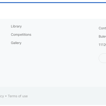
Library
Cont
Competitions
Bule
Gallery
1112
icy
•
Terms of use