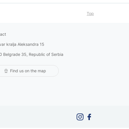
Top
act
var kralja Aleksandra 15
0 Belgrade 35, Republic of Serbia
Find us on the map