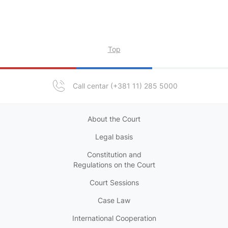
Top
Call centar (+381 11) 285 5000
About the Court
Legal basis
Constitution and
Regulations on the Court
Court Sessions
Case Law
International Cooperation