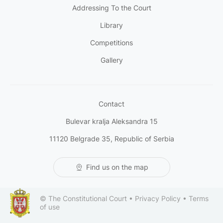
Addressing To the Court
Library
Competitions
Gallery
Contact
Bulevar kralja Aleksandra 15
11120 Belgrade 35, Republic of Serbia
Find us on the map
© The Constitutional Court •
Privacy Policy
•
Terms
of use