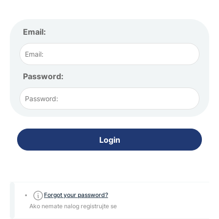
Email:
Password:
Login
Forgot your password?
Ako nemate nalog registrujte se