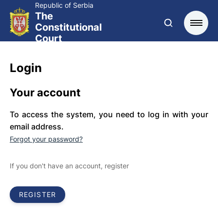
Republic of Serbia
The
Constitutional
Court
Login
Your account
To access the system, you need to log in with your
email address.
Forgot your password?
If you don't have an account, register
REGISTER